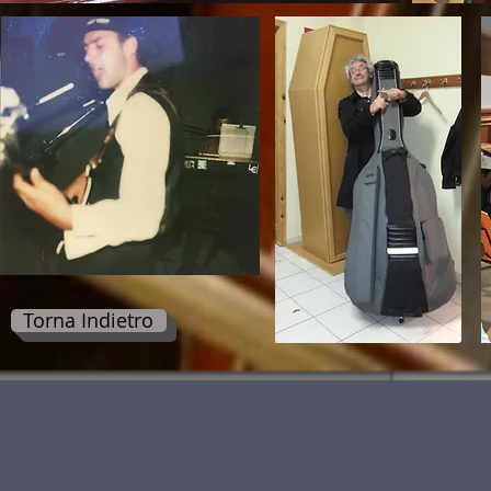
Torna Indietro