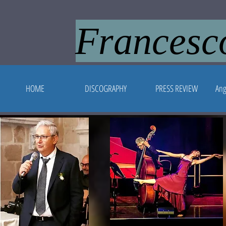
Francesco
HOME
DISCOGRAPHY
PRESS REVIEW
Ang